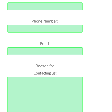
Phone Number:
Email:
Reason for
Contacting us: