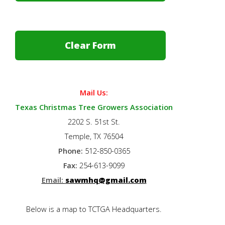
Mail Us:
Texas Christmas Tree Growers Association
2202 S. 51st St.
Temple, TX 76504
Phone:
512-850-0365
Fax:
254-613-9099
Email:
sawmhq@gmail.com
Below is a map to TCTGA Headquarters.