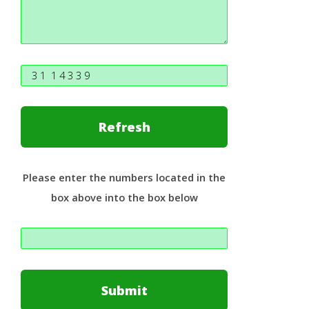
Please enter the numbers located in the
box above into the box below