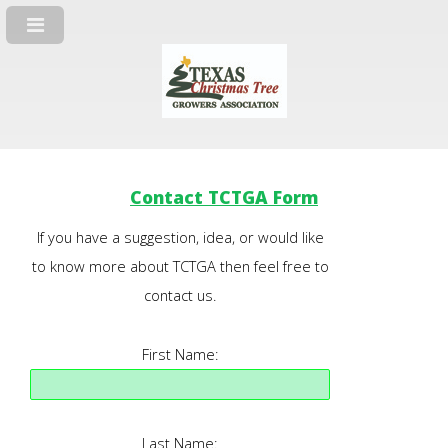
Contact TCTGA Form
If you have a suggestion, idea, or would like
to know more about TCTGA then feel free to
contact us.
First Name:
Last Name: