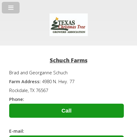
Schuch Farms
Brad and Georganne Schuch
Farm Address:
4980 N. Hwy. 77
Rockdale, TX 76567
Phone:
Call
E-mail: