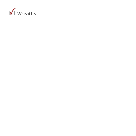
Wreaths