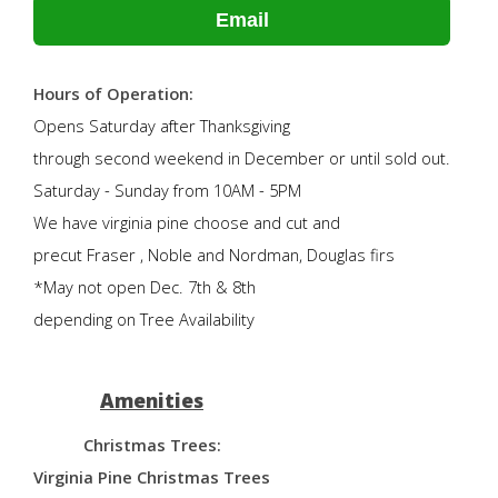
Email
Hours of Operation:
Opens Saturday after Thanksgiving
through second weekend in December or until sold out.
Saturday - Sunday from 10AM - 5PM
We have virginia pine choose and cut and
precut Fraser , Noble and Nordman, Douglas firs
*May not open Dec. 7th & 8th
depending on Tree Availability
Amenities
Christmas Trees:
Virginia Pine Christmas Trees