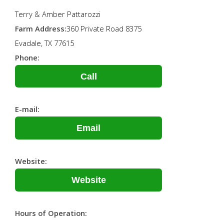
Terry & Amber Pattarozzi
Farm Address:
360 Private Road 8375
Evadale, TX 77615
Phone:
Call
E-mail:
Email
Website:
Website
Hours of Operation: