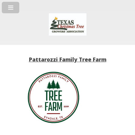
Pattarozzi Family Tree Farm