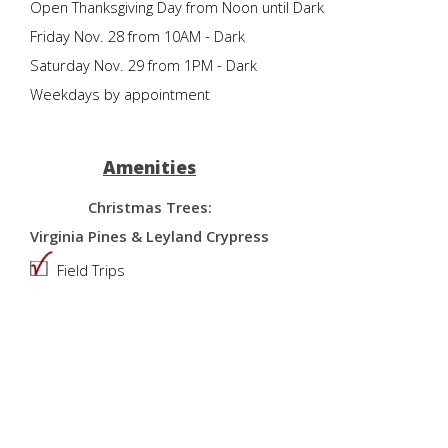
Open Thanksgiving Day from Noon until Dark
Friday Nov. 28 from 10AM - Dark
Saturday Nov. 29 from 1PM - Dark
Weekdays by appointment
Amenities
Christmas Trees:
Virginia Pines & Leyland Crypress
Field Trips