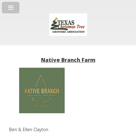
Native Branch Farm
Ben & Ellen Clayton