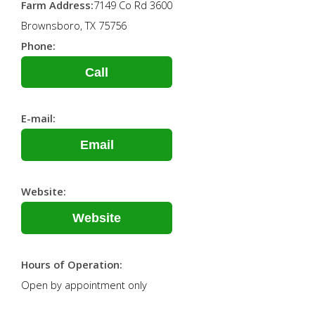
Farm Address:
7149 Co Rd 3600
Brownsboro, TX 75756
Phone:
Call
E-mail:
Email
Website:
Website
Hours of Operation:
Open by appointment only