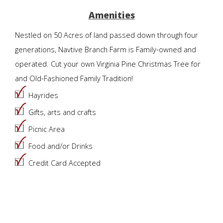
Amenities
Nestled on 50 Acres of land passed down through four
generations, Navtive Branch Farm is Family-owned and
operated. Cut your own Virginia Pine Christmas Tree for
and Old-Fashioned Family Tradition!
Hayrides
Gifts, arts and crafts
Picnic Area
Food and/or Drinks
Credit Card Accepted