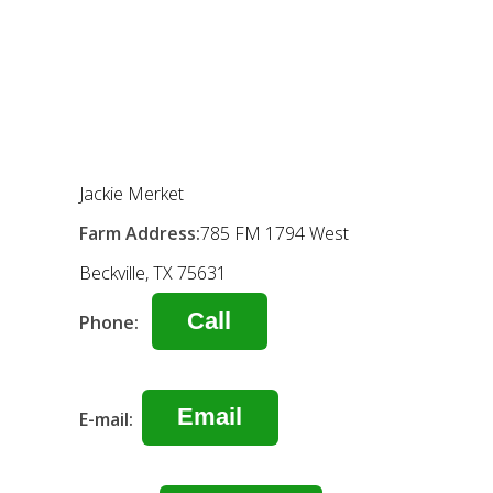
Jackie Merket
Farm Address:
785 FM 1794 West
Beckville, TX 75631
Call
Phone:
Email
E-mail: