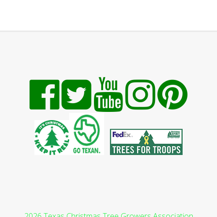
2026 Texas Christmas Tree Growers Association