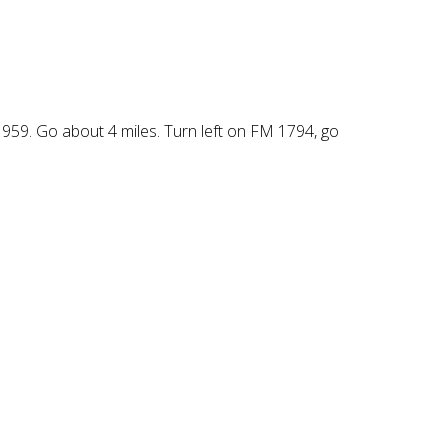
959. Go about 4 miles. Turn left on FM 1794, go