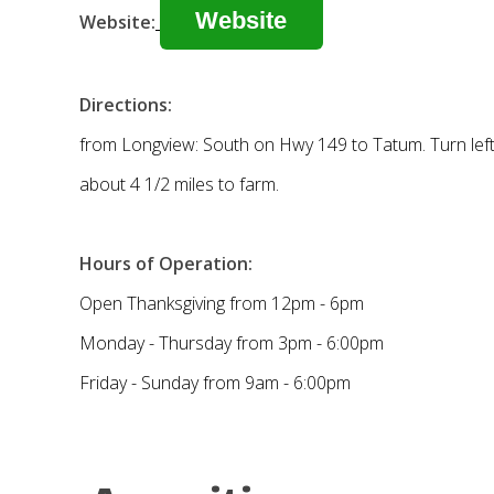
Website
Website:
Directions:
from Longview: South on Hwy 149 to Tatum. Turn left 
about 4 1/2 miles to farm.
Hours of Operation:
Open Thanksgiving from 12pm - 6pm
Monday - Thursday from 3pm - 6:00pm
Friday - Sunday from 9am - 6:00pm