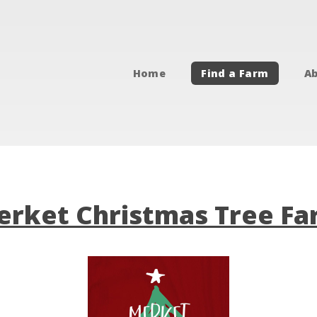
Home
Find a Farm
Ab
rket Christmas Tree F