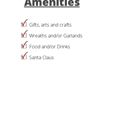
Amenities
Gifts, arts and crafts
Wreaths and/or Garlands
Food and/or Drinks
Santa Claus