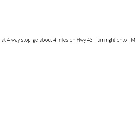
at 4-way stop, go about 4 miles on Hwy 43. Turn right onto FM 