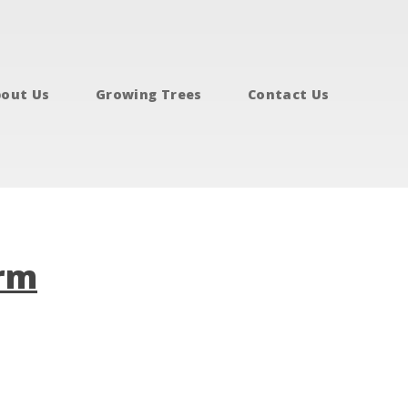
out Us
Growing Trees
Contact Us
arm