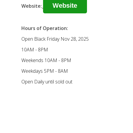
Website
Website:
Hours of Operation:
Open Black Friday Nov 28, 2025
10AM - 8PM
Weekends 10AM - 8PM
Weekdays 5PM - 8AM
Open Daily until sold out