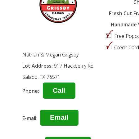
Ch
Fresh Cut Fra
Handmade W
Free Popco
Credit Car
Nathan & Megan Grigsby
Lot Address:
917 Hackberry Rd
Salado, TX 76571
Call
Phone:
Email
E-mail: