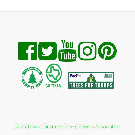
2026 Texas Christmas Tree Growers Association