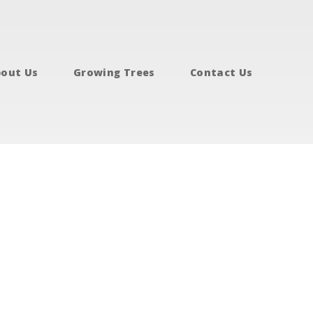
out Us
Growing Trees
Contact Us