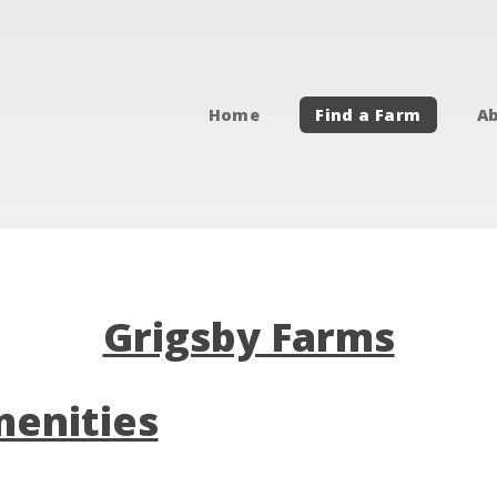
Home
Find a Farm
Ab
Grigsby Farms
enities