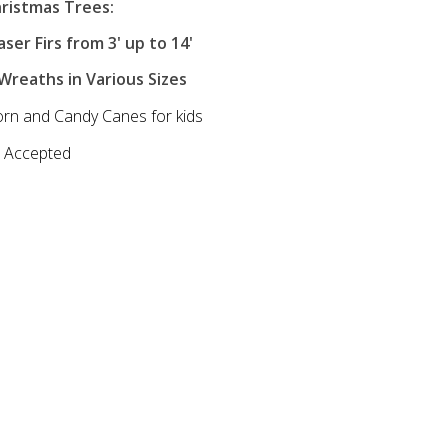
ristmas Trees:
ser Firs from 3' up to 14'
reaths in Various Sizes
rn and Candy Canes for kids
d Accepted