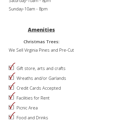
Saturday-10am - 8pm
Sunday-10am - 8pm
Amenities
Christmas Trees:
We Sell Virginia Pines and Pre-Cut
Gift store, arts and crafts
Wreaths and/or Garlands
Credit Cards Accepted
Facilities for Rent
Picnic Area
Food and Drinks