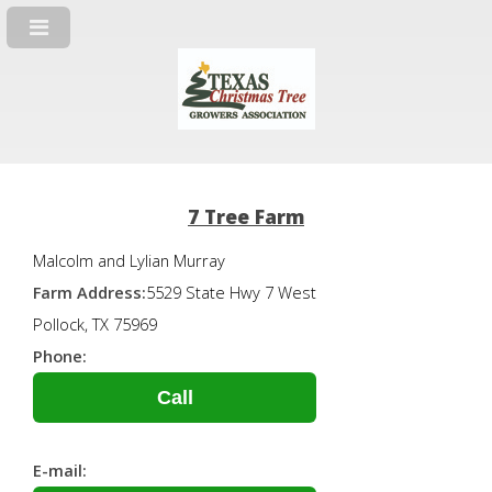
7 Tree Farm
Malcolm and Lylian Murray
Farm Address:
5529 State Hwy 7 West
Pollock, TX 75969
Phone:
Call
E-mail: