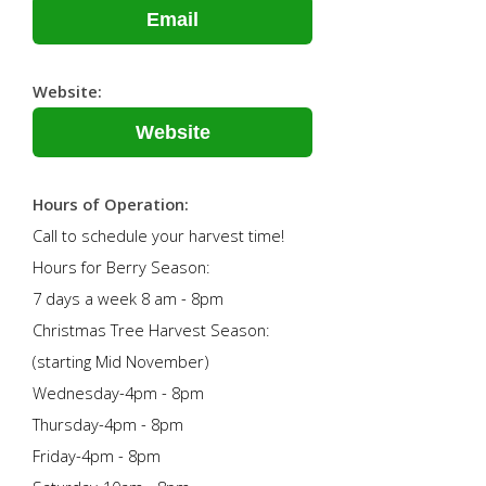
Email
Website:
Website
Hours of Operation:
Call to schedule your harvest time!
Hours for Berry Season:
7 days a week 8 am - 8pm
Christmas Tree Harvest Season:
(starting Mid November)
Wednesday-4pm - 8pm
Thursday-4pm - 8pm
Friday-4pm - 8pm